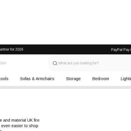
artner for 2026
PayPal Pay i
tion
tools
Sofas & Armchairs
Storage
Bedroom
Light
e and material UK fire 
t even easier to shop 