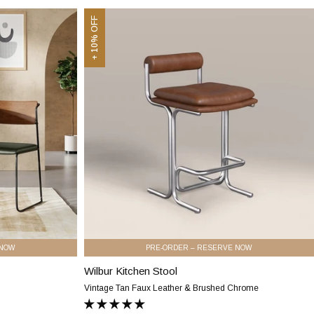
Faux
&
Wilbur
Oak
+ 10% OFF
Leather
Kitchen
&
Stool
Walnut
|
Vintage
Tan
Faux
Leather
&
Brushed
Chrome
 NOW
PRE-ORDER – RESERVE NOW
Wilbur Kitchen Stool
Wilbur
Kitchen
Vintage Tan Faux Leather & Brushed Chrome
Stool