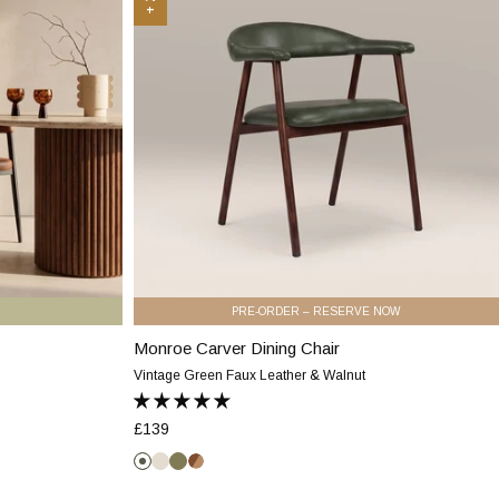
Chair
|
Vintage
Green
Faux
Leather
&
Walnut
PRE-ORDER – RESERVE NOW
Monroe Carver Dining Chair
Monroe
Carver
Vintage Green Faux Leather & Walnut
Dining
Chair
£139
|
Vintage
Vintage
Speckled
Moss
Vintage
Green
Green
Stone
Green
Tan