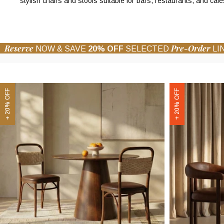
stylish chairs and stools suitable for bars, restaurants, and cafe
Reserve
Pre-Order
NOW & SAVE
20% OFF
SELECTED
LI
Daisy
Arbor
+ 20% OFF
+ 20% OFF
Wooden
Carver
Dining
Dining
Chair
Chair
|
|
Vintage
Vintage
Tan
Tan
Faux
Faux
Leather
Leather
&
&
Walnut
Walnut