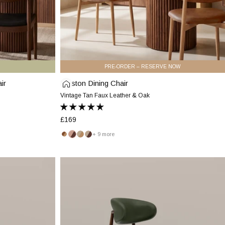
PRE-ORDER – RESERVE NOW
ir
Halston Dining Chair
Halston
Dining
Vintage Tan Faux Leather & Oak
Chair
|
£169
Vintage
+ 9 more
Tan
Vintage
Blush
Latte
Latte
Faux
Tan
Pink
&
&
Leather
&
&
Oak
Walnut
Halston
Oak
Walnut
&
Dining
Oak
Chair
|
Vintage
Green