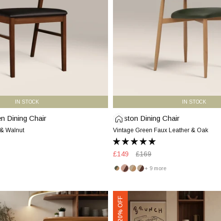
Faux
Leather
&
Oak
IN STOCK
IN STOCK
 Dining Chair
Halston Dining Chair
Halston
Dining
 & Walnut
Vintage Green Faux Leather & Oak
Chair
|
Sale
£149
Regular
£169
Vintage
price
price
+ 9 more
Green
Vintage
Blush
Latte
Latte
Faux
Green
Pink
&
&
Leather
&
&
Oak
Walnut
Presley
Oak
Walnut
+ 20% OFF
&
Carver
Oak
Dining