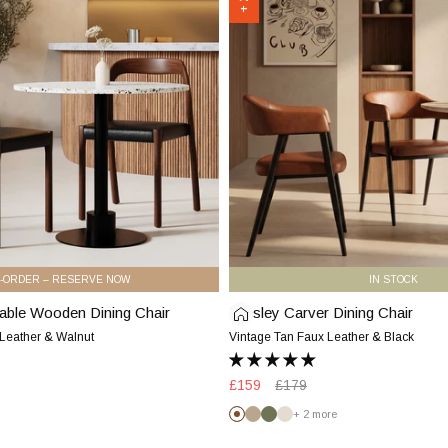
Chair
|
Vintage
Tan
Faux
Leather
&
Black
-ORDER – RESERVE NOW
IN STOCK
able Wooden Dining Chair
Presley Carver Dining Chair
Presley
Carver
 Leather & Walnut
Vintage Tan Faux Leather & Black
Dining
Chair
Sale
£159
Regular
£179
|
price
price
+ 2 more
Vintage
Vintage
Latte
Olive
Speckled
Tan
Tan
Green
Stone