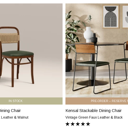
Faux
Kensal
Leather
Stackable
&
Dining
Black
Chair
|
Vintage
Green
Faux
Leather
&
Black
IN STOCK
PRE-ORDER – RESERVE
ning Chair
Kensal Stackable Dining Chair
Kensal
Stackable
 Leather & Walnut
Vintage Green Faux Leather & Black
Dining