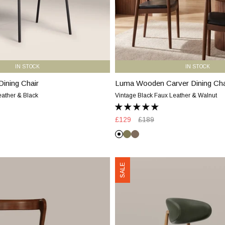
&
Walnut
IN STOCK
IN STOCK
Dining Chair
Luma Wooden Carver Dining Cha
Luma
Wooden
eather & Black
Vintage Black Faux Leather & Walnut
Carver
Dining
Sale
£129
Regular
£189
Chair
price
price
|
Vintage
Moss
Truffle
Vintage
Black
Green
Brown
Black
Halston
SALE
Faux
Dining
Leather
Chair
&
|
Walnut
Vintage
Green