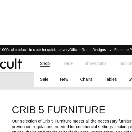
Skip
1000s of products in stock for quick delivery
Official Grand Designs Live Furniture P
to
content
Shop
Trade
Showrooms
Inspira
Cult
Furniture
Sale
New
Chairs
Tables
S
CRIB 5 FURNITURE
Our selection of Crib 5 Furniture meets all the necessary furnitur
prevention regulations needed for commercial settings, making i