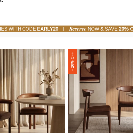
s.
Reserve
|
NES WITH CODE
EARLY20
NOW & SAVE
20% 
Marton
+ 20% OFF
Wooden
Dining
Chair
|
Vintage
Tan
Faux
Leather
&
Walnut