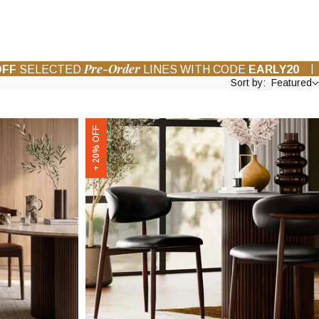
Pre-Order
|
OFF
SELECTED
LINES WITH CODE
EARLY20
Sort by:
Featured
Halston
+ 20% OFF
Dining
Chair
|
Vintage
Black
Faux
Leather
&
Walnut